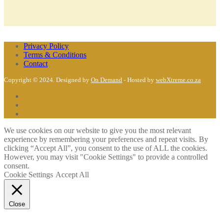
Privacy Policy
Terms & Conditions
Contact
Copyright © 2024. Designed by
On Demand
- Hosted by
webXtreme.co.za
We use cookies on our website to give you the most relevant
experience by remembering your preferences and repeat visits. By
clicking “Accept All”, you consent to the use of ALL the cookies.
However, you may visit "Cookie Settings" to provide a controlled
consent.
Cookie Settings
Accept All
Close