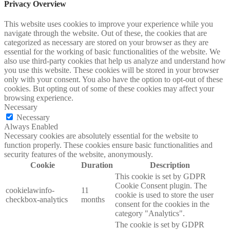
Privacy Overview
This website uses cookies to improve your experience while you
navigate through the website. Out of these, the cookies that are
categorized as necessary are stored on your browser as they are
essential for the working of basic functionalities of the website. We
also use third-party cookies that help us analyze and understand how
you use this website. These cookies will be stored in your browser
only with your consent. You also have the option to opt-out of these
cookies. But opting out of some of these cookies may affect your
browsing experience.
Necessary
Necessary
Always Enabled
Necessary cookies are absolutely essential for the website to
function properly. These cookies ensure basic functionalities and
security features of the website, anonymously.
Cookie
Duration
Description
This cookie is set by GDPR
Cookie Consent plugin. The
cookielawinfo-
11
cookie is used to store the user
checkbox-analytics
months
consent for the cookies in the
category "Analytics".
The cookie is set by GDPR