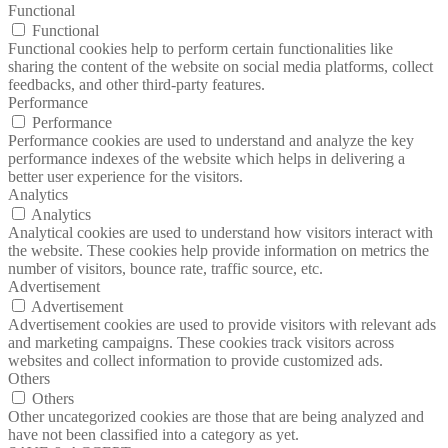
Functional
Functional
Functional cookies help to perform certain functionalities like
sharing the content of the website on social media platforms, collect
feedbacks, and other third-party features.
Performance
Performance
Performance cookies are used to understand and analyze the key
performance indexes of the website which helps in delivering a
better user experience for the visitors.
Analytics
Analytics
Analytical cookies are used to understand how visitors interact with
the website. These cookies help provide information on metrics the
number of visitors, bounce rate, traffic source, etc.
Advertisement
Advertisement
Advertisement cookies are used to provide visitors with relevant ads
and marketing campaigns. These cookies track visitors across
websites and collect information to provide customized ads.
Others
Others
Other uncategorized cookies are those that are being analyzed and
have not been classified into a category as yet.