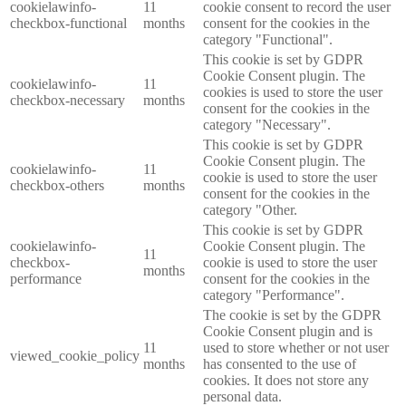
cookielawinfo-
11
cookie consent to record the user
checkbox-functional
months
consent for the cookies in the
category "Functional".
This cookie is set by GDPR
Cookie Consent plugin. The
cookielawinfo-
11
cookies is used to store the user
checkbox-necessary
months
consent for the cookies in the
category "Necessary".
This cookie is set by GDPR
Cookie Consent plugin. The
cookielawinfo-
11
cookie is used to store the user
checkbox-others
months
consent for the cookies in the
category "Other.
This cookie is set by GDPR
cookielawinfo-
Cookie Consent plugin. The
11
checkbox-
cookie is used to store the user
months
performance
consent for the cookies in the
category "Performance".
The cookie is set by the GDPR
Cookie Consent plugin and is
11
used to store whether or not user
viewed_cookie_policy
months
has consented to the use of
cookies. It does not store any
personal data.