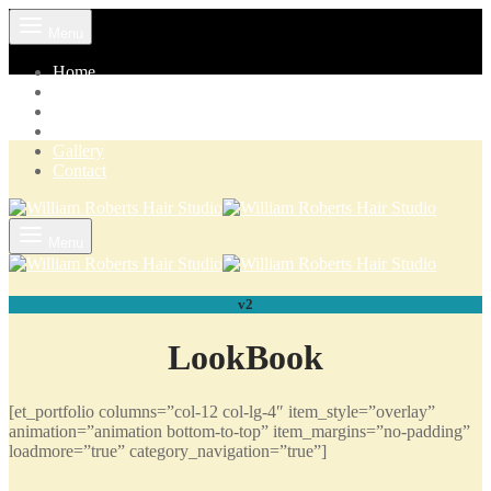
Menu
Home
Pricelist
VIP Club
Our Products
Gallery
Contact
Menu
v2
LookBook
[et_portfolio columns=”col-12 col-lg-4″ item_style=”overlay”
animation=”animation bottom-to-top” item_margins=”no-padding”
loadmore=”true” category_navigation=”true”]